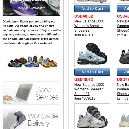
Add to Cart
Ad
USD48.62
USD48
New Balance 1000
New Ba
Disclaimer: Thank you for visiting our
Women's Sneaker
Women'
website. All goods of you find on this
website are only replicas. They are not in
Shoes-32
Shoes-
any way related, endorsed or affiliated to
Item #379118
Item #
the original manufacturers of the names
mentioned throughout this website!
Add to Cart
Ad
USD48.62
USD48
New Balance 1000
New Ba
Women's Sneaker
Women'
Shoes-27
Shoes-
Item #379113
Item #