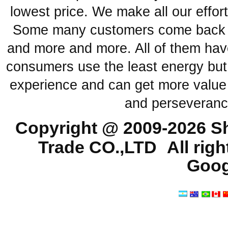
lowest price. We make all our effor
Some many customers come back ag
and more and more. All of them have
consumers use the least energy but
experience and can get more value 
and perseveranc
Copyright @ 2009-2026
Sh
Trade CO.,LTD
All rig
Goog