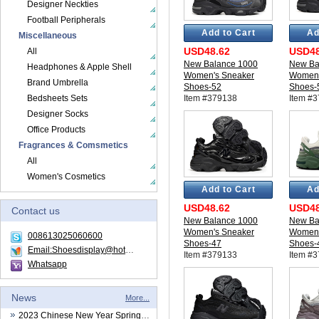
Designer Neckties
Football Peripherals
Add to Cart
Ad
Miscellaneous
USD48.62
USD48
All
New Balance 1000
New Ba
Headphones & Apple Shell
Women's Sneaker
Women'
Brand Umbrella
Shoes-52
Shoes-
Bedsheets Sets
Item #379138
Item #
Designer Socks
Office Products
Fragrances & Comsmetics
All
Women's Cosmetics
Add to Cart
Ad
USD48.62
USD48
Contact us
New Balance 1000
New Ba
Women's Sneaker
Women'
008613025060600
Shoes-47
Shoes-
Email:Shoesdisplay@hotmail.com
Item #379133
Item #
Whatsapp
News
More...
2023 Chinese New Year Spring Festival