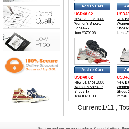
Add to Cart
Ad
USD48.62
USD48
New Balance 1000
New Ba
Women's Sneaker
Women'
Shoes-22
Shoes-
Item #379108
Item #
Add to Cart
Ad
USD48.62
USD48
New Balance 1000
New Ba
Women's Sneaker
Women'
Shoes-17
Shoes-
Item #379103
Item #
Current:1/11 , Tot
Get free updates on new products & special offers. Ente