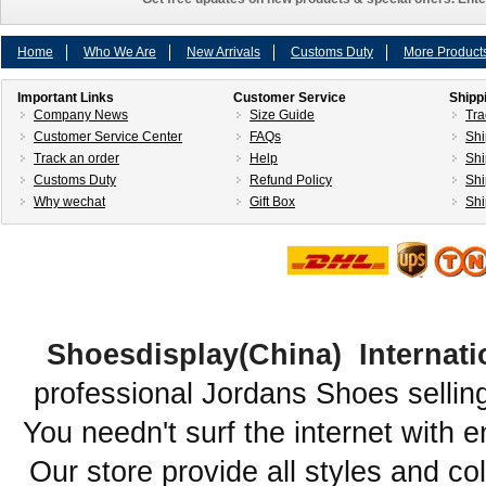
Home
Who We Are
New Arrivals
Customs Duty
More Product
Important Links
Customer Service
Shipp
Company News
Size Guide
Tra
Customer Service Center
FAQs
Shi
Track an order
Help
Shi
Customs Duty
Refund Policy
Shi
Why wechat
Gift Box
Shi
Shoesdisplay(China) Internati
professional Jordans Shoes sellin
You needn't surf the internet with e
Our store provide all styles and co