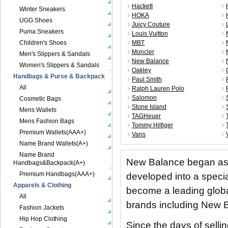
Hackett
Winter Sneakers
HOKA
UGG Shoes
Juicy Couture
Puma Sneakers
Louis Vuitton
Children's Shoes
MBT
Moncler
Men's Slippers & Sandals
New Balance
Women's Slippers & Sandals
Oakley
Handbags & Purse & Backpack
Paul Smith
All
Ralph Lauren Polo
Salomon
Cosmetic Bags
Stone Island
Mens Wallets
TAGHeuer
Mens Fashion Bags
Tommy Hilfiger
Premium Wallets(AAA+)
Vans
Name Brand Wallets(A+)
Name Brand
New Balance began as 
Handbags&Backpack(A+)
Premium Handbags(AAA+)
developed into a speci
Apparels & Clothing
become a leading globa
All
brands including New B
Fashion Jackets
Hip Hop Clothing
Since the days of selli