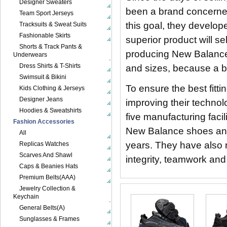
Designer Sweaters
been a brand concerned
Team Sport Jerseys
this goal, they develo
Tracksuits & Sweat Suits
Fashionable Skirts
superior product will sel
Shorts & Track Pants &
producing New Balance sh
Underwears
Dress Shirts & T-Shirts
and sizes, because a be
Swimsuit & Bikini
To ensure the best fit
Kids Clothing & Jerseys
Designer Jeans
improving their technol
Hoodies & Sweatshirts
five manufacturing faci
Fashion Accessories
New Balance shoes and
All
years. They have also r
Replicas Watches
Scarves And Shawl
integrity, teamwork and 
Caps & Beanies Hats
Premium Belts(AAA)
Jewelry Collection &
Keychain
General Belts(A)
Sunglasses & Frames