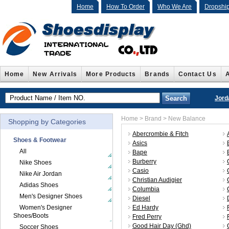
Home
How To Order
Who We Are
Dropshi
Home
New Arrivals
More Products
Brands
Contact Us
Jord
Home
>
Brand
> New Balance
Shopping by Categories
Abercrombie & Fitch
Shoes & Footwear
Asics
All
Bape
Burberry
Nike Shoes
Casio
Nike Air Jordan
Christian Audigier
Adidas Shoes
Columbia
Men's Designer Shoes
Diesel
Women's Designer
Ed Hardy
Shoes/Boots
Fred Perry
Good Hair Day (Ghd)
Soccer Shoes