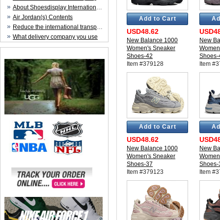
About Shoesdisplay International Trade CO.,LTD
Air Jordan(s) Contents
Add to Cart
Ad
Reduce the international transportation cost
USD48.62
USD48
What delivery company you use
New Balance 1000
New Ba
Women's Sneaker
Women'
Shoes-42
Shoes-
Item #379128
Item #
Add to Cart
Ad
USD48.62
USD48
New Balance 1000
New Ba
Women's Sneaker
Women'
Shoes-37
Shoes-
Item #379123
Item #