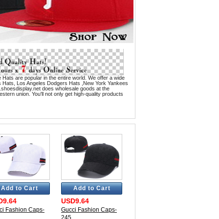
 Hats are popular in the entire world. We offer a wide
es Hats, Los Angeles Dodgers Hats ,New York Yankees
.shoesdisplay.net does wholesale goods at the
tern union. You'll not only get high-quality products
Add to Cart
Add to Cart
D9.64
USD9.64
ci Fashion Caps-
Gucci Fashion Caps-
245