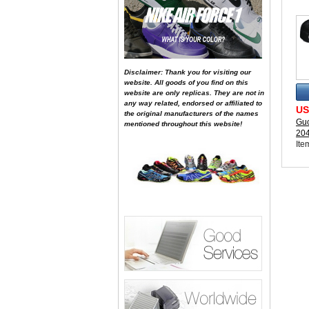
Disclaimer: Thank you for visiting our
website. All goods of you find on this
website are only replicas. They are not in
any way related, endorsed or affiliated to
US
the original manufacturers of the names
Guc
mentioned throughout this website!
20
Ite