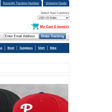
Recently Tracking Number
Shipping Guide
Select Your Currency
My Cart 0 item(s)
ap
Boot
Sunglass
Shirt
Nike