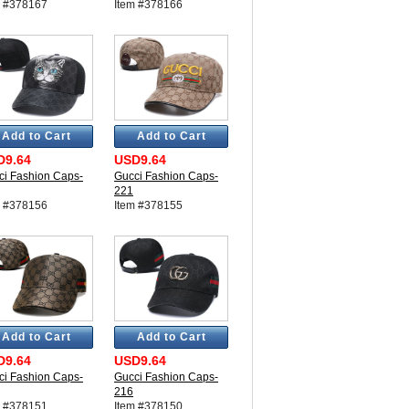
m #378167
Item #378166
Add to Cart
Add to Cart
D9.64
USD9.64
ci Fashion Caps-
Gucci Fashion Caps-
221
m #378156
Item #378155
Add to Cart
Add to Cart
D9.64
USD9.64
ci Fashion Caps-
Gucci Fashion Caps-
216
m #378151
Item #378150