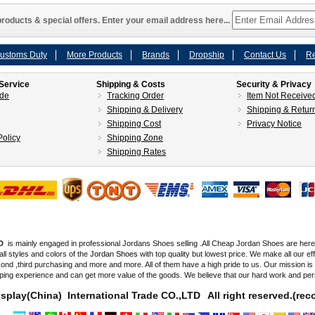
roducts & special offers. Enter your email address here...
ustoms Duty
More Products
Brands
Dropship
Contact Us
Re
Service
Shipping & Costs
Security & Privacy
ide
Tracking Order
Item Not Receive
Shipping & Delivery
Shipping & Retur
Shipping Cost
Privacy Notice
olicy
Shipping Zone
Shipping Rates
D
is mainly engaged in professional Jordans Shoes selling .All Cheap Jordan Shoes are here fo
all styles and colors of the
Jordan Shoes
with top quality but lowest price. We make all our e
d ,third purchasing and more and more. All of them have a high pride to us. Our mission i
ping experience and can get more value of the goods. We believe that our hard work and pe
splay(China) International Trade CO.,LTD
All right reserved.(r