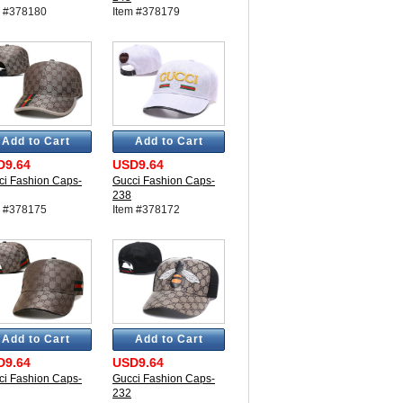
m #378180
Item #378179
Add to Cart
Add to Cart
D9.64
USD9.64
ci Fashion Caps-
Gucci Fashion Caps-
238
m #378175
Item #378172
Add to Cart
Add to Cart
D9.64
USD9.64
ci Fashion Caps-
Gucci Fashion Caps-
232