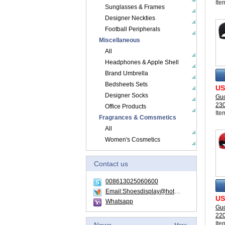
Ite
Sunglasses & Frames
Designer Neckties
Football Peripherals
Miscellaneous
All
Headphones & Apple Shell
Brand Umbrella
Bedsheets Sets
US
Designer Socks
Guc
23
Office Products
Ite
Fragrances & Comsmetics
All
Women's Cosmetics
Contact us
008613025060600
Email:Shoesdisplay@hotmail.com
US
Whatsapp
Guc
22
Ite