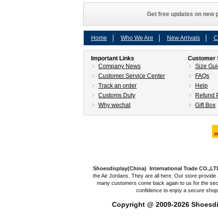
Get free updates on new p
Home
Who We Are
New Arrivals
C
Important Links
Customer 
Company News
Size Gu
Customer Service Center
FAQs
Track an order
Help
Customs Duty
Refund P
Why wechat
Gift Box
Shoesdisplay(China) International Trade CO.,LT
the Air Jordans. They are all here. Our store provide 
many customers come back again to us for the secon
confidence to enjoy a secure shop
Copyright @ 2009-2026
Shoesdi