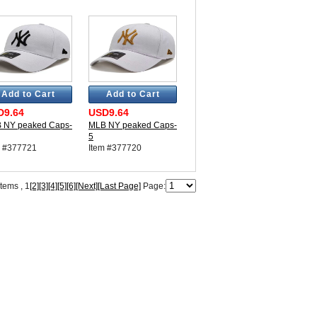
Add to Cart
Add to Cart
D9.64
USD9.64
 NY peaked Caps-
MLB NY peaked Caps-
5
m #377721
Item #377720
items ,
1
[2]
[3]
[4]
[5]
[6]
[Next]
[Last Page]
Page: