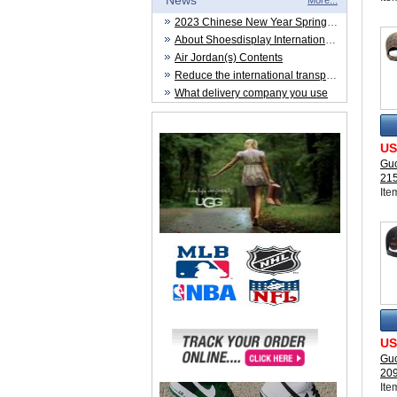
News
More...
2023 Chinese New Year Spring Festival
About Shoesdisplay International Trade CO.,LTD
Air Jordan(s) Contents
Reduce the international transportation cost
What delivery company you use
US
Guc
21
Ite
US
Guc
20
Ite