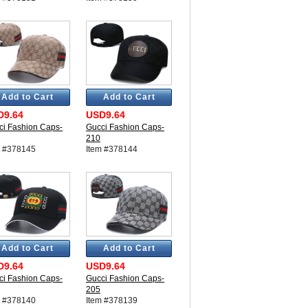
Add to Cart
Add to Cart
D9.64
USD9.64
ci Fashion Caps-
Gucci Fashion Caps-
210
m #378145
Item #378144
Add to Cart
Add to Cart
D9.64
USD9.64
ci Fashion Caps-
Gucci Fashion Caps-
205
m #378140
Item #378139