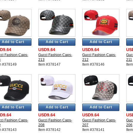
Add to Cart
Add to Cart
Add to Cart
D9.64
USD9.64
USD9.64
US
ci Fashion Caps-
Gucci Fashion Caps-
Gucci Fashion Caps-
Guc
5
213
212
211
m #378149
Item #378147
Item #378146
Ite
Add to Cart
Add to Cart
Add to Cart
D9.64
USD9.64
USD9.64
US
ci Fashion Caps-
Gucci Fashion Caps-
Gucci Fashion Caps-
Guc
9
208
207
206
m #378143
Item #378142
Item #378141
Ite