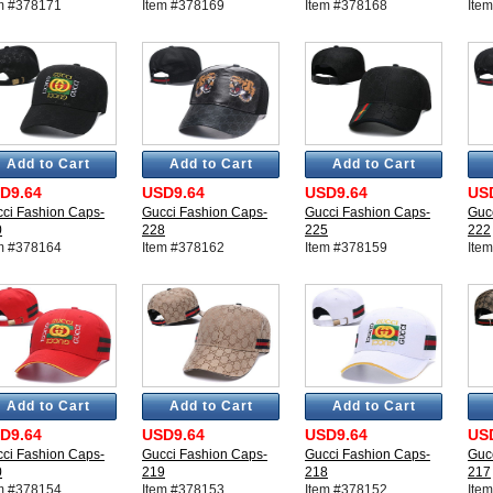
m #378171
Item #378169
Item #378168
Ite
Add to Cart
Add to Cart
Add to Cart
D9.64
USD9.64
USD9.64
US
ci Fashion Caps-
Gucci Fashion Caps-
Gucci Fashion Caps-
Guc
0
228
225
222
m #378164
Item #378162
Item #378159
Ite
Add to Cart
Add to Cart
Add to Cart
D9.64
USD9.64
USD9.64
US
ci Fashion Caps-
Gucci Fashion Caps-
Gucci Fashion Caps-
Guc
0
219
218
217
m #378154
Item #378153
Item #378152
Ite