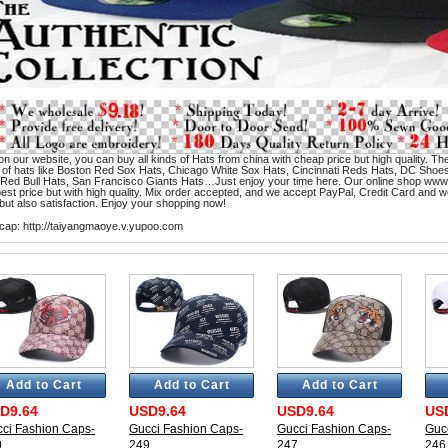
n our website, you can buy all kinds of Hats from china with cheap price but high quality. The
 of hats like Boston Red Sox Hats, Chicago White Sox Hats, Cincinnati Reds Hats, DC Sho
 Red Bull Hats, San Francisco Giants Hats…Just enjoy your time here. Our online shop www
st price but with high quality. Mix order accepted, and we accept PayPal, Credit Card and wes
but also satisfaction. Enjoy your shopping now!
cap:
http://taiyangmaoye.v.yupoo.com
Add to Cart
Add to Cart
Add to Cart
D9.64
USD9.64
USD9.64
US
ci Fashion Caps-
Gucci Fashion Caps-
Gucci Fashion Caps-
Guc
0
249
247
246