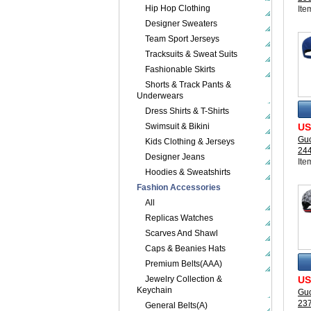
Hip Hop Clothing
Ite
Designer Sweaters
Team Sport Jerseys
Tracksuits & Sweat Suits
Fashionable Skirts
Shorts & Track Pants &
Underwears
Dress Shirts & T-Shirts
Swimsuit & Bikini
US
Guc
Kids Clothing & Jerseys
24
Designer Jeans
Ite
Hoodies & Sweatshirts
Fashion Accessories
All
Replicas Watches
Scarves And Shawl
Caps & Beanies Hats
Premium Belts(AAA)
Jewelry Collection &
US
Keychain
Guc
23
General Belts(A)