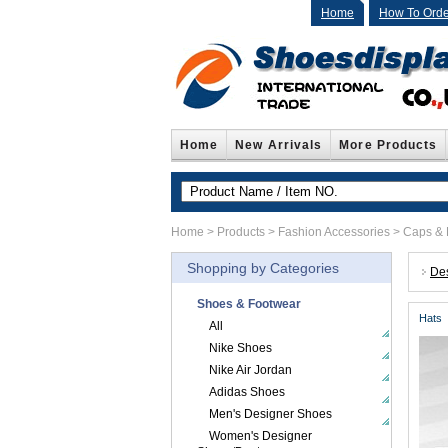
Home
How To Orde
Home
New Arrivals
More Products
Home
>
Products
>
Fashion Accessories
>
Caps & 
Shopping by Categories
De
Shoes & Footwear
Hats
All
Nike Shoes
Nike Air Jordan
Adidas Shoes
Men's Designer Shoes
Women's Designer