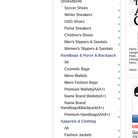
Shoes/Boots
Soccer Shoes
Winter Sneakers
UGG Shoes
Puma Sneakers
Children's Shoes
Men's Slippers & Sandals
Women's Slippers & Sandals
Here o
range
Handbags & Purse & Backpack
Hats,
cheape
All
here, 
Cosmetic Bags
more 
Mens Wallets
Mens Fashion Bags
Premium Wallets(AAA+)
Name Brand Wallets(A+)
Name Brand
Handbags&Backpack(A+)
Premium Handbags(AAA+)
Apparels & Clothing
US
All
Guc
Fashion Jackets
25