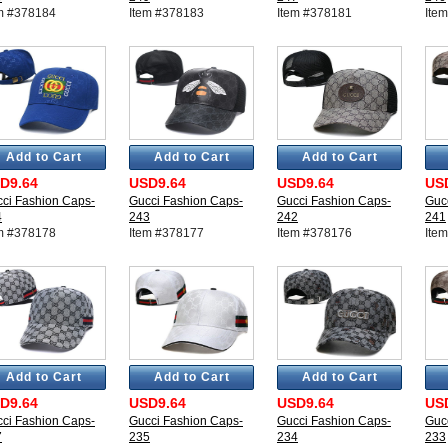
m #378184
Item #378183
Item #378181
Ite
Add to Cart
Add to Cart
Add to Cart
D9.64
USD9.64
USD9.64
US
ci Fashion Caps-
Gucci Fashion Caps-
Gucci Fashion Caps-
Guc
4
243
242
241
m #378178
Item #378177
Item #378176
Ite
Add to Cart
Add to Cart
Add to Cart
D9.64
USD9.64
USD9.64
US
ci Fashion Caps-
Gucci Fashion Caps-
Gucci Fashion Caps-
Guc
7
235
234
233