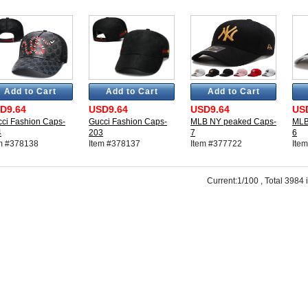
Add to Cart
Add to Cart
Add to Cart
D9.64
USD9.64
USD9.64
US
ci Fashion Caps-
Gucci Fashion Caps-
MLB NY peaked Caps-
MLB
4
203
7
6
m #378138
Item #378137
Item #377722
Ite
Current:1/100 , Total 3984 