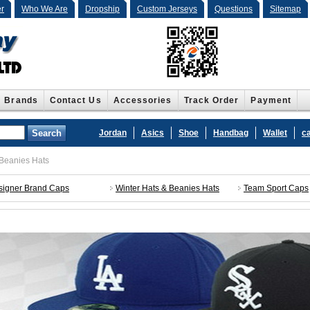
r
Who We Are
Dropship
Custom Jerseys
Questions
Sitemap
Brands
Contact Us
Accessories
Track Order
Payment
Jordan
Asics
Shoe
Handbag
Wallet
c
Beanies Hats
signer Brand Caps
Winter Hats & Beanies Hats
Team Sport Caps