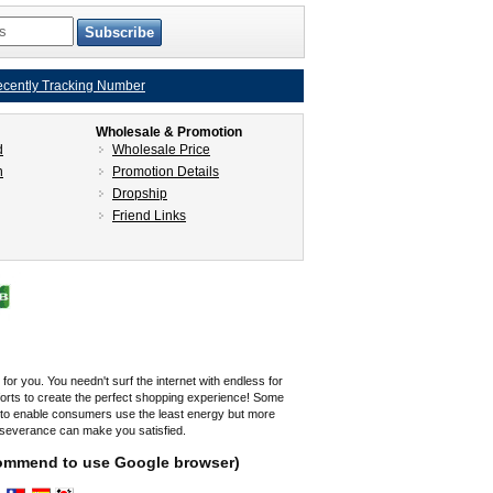
cently Tracking Number
Wholesale & Promotion
d
Wholesale Price
n
Promotion Details
Dropship
Friend Links
r you. You needn't surf the internet with endless for
fforts to create the perfect shopping experience! Some
s to enable consumers use the least energy but more
rseverance can make you satisfied.
ecommend to use Google browser)