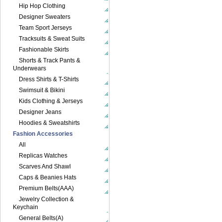
Hip Hop Clothing
Designer Sweaters
Team Sport Jerseys
Tracksuits & Sweat Suits
Fashionable Skirts
Shorts & Track Pants &
Underwears
Dress Shirts & T-Shirts
Swimsuit & Bikini
Kids Clothing & Jerseys
Designer Jeans
Hoodies & Sweatshirts
Fashion Accessories
All
Replicas Watches
Scarves And Shawl
Caps & Beanies Hats
Premium Belts(AAA)
Jewelry Collection &
Keychain
General Belts(A)