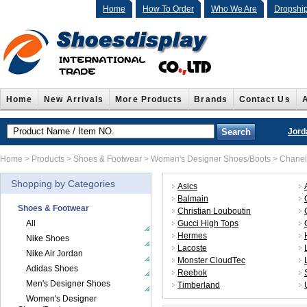
Home
How To Order
Who We Are
Dropshi
Home
New Arrivals
More Products
Brands
Contact Us
Jord
Home
>
Products
>
Shoes & Footwear
>
Women's Designer Shoes/Boots
>
Chanel
Shopping by Categories
Asics
Balmain
Shoes & Footwear
Christian Louboutin
All
Gucci High Tops
Hermes
Nike Shoes
Lacoste
Nike Air Jordan
Monster CloudTec
Adidas Shoes
Reebok
Men's Designer Shoes
Timberland
Women's Designer