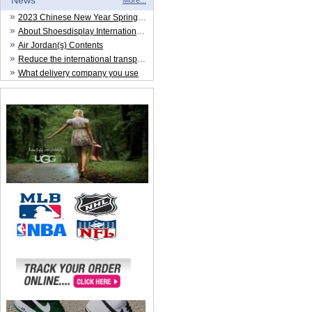
News
More...
2023 Chinese New Year Spring Festival
About Shoesdisplay International Trade CO.,LTD
Air Jordan(s) Contents
Reduce the international transportation cost
What delivery company you use