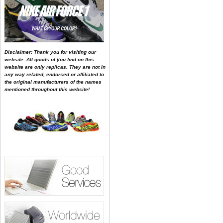
Disclaimer: Thank you for visiting our
website. All goods of you find on this
website are only replicas. They are not in
any way related, endorsed or affiliated to
the original manufacturers of the names
mentioned throughout this website!