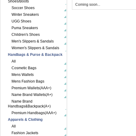
Shoes/Boots
Coming soon...
Soccer Shoes
Winter Sneakers
UGG Shoes
Puma Sneakers
Children's Shoes
Men's Slippers & Sandals
Women's Slippers & Sandals
Handbags & Purse & Backpack
All
Cosmetic Bags
Mens Wallets
Mens Fashion Bags
Premium Wallets(AAA+)
Name Brand Wallets(A+)
Name Brand
Handbags&Backpack(A+)
Premium Handbags(AAA+)
Apparels & Clothing
All
Fashion Jackets