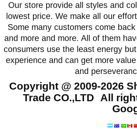
Our store provide all styles and co
lowest price. We make all our effor
Some many customers come back ag
and more and more. All of them have
consumers use the least energy but
experience and can get more value 
and perseveranc
Copyright @ 2009-2026
Sh
Trade CO.,LTD
All rig
Goog