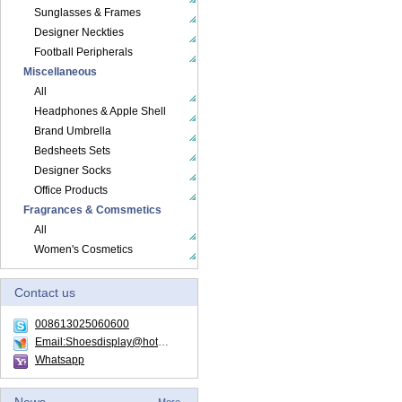
Sunglasses & Frames
Designer Neckties
Football Peripherals
Miscellaneous
All
Headphones & Apple Shell
Brand Umbrella
Bedsheets Sets
Designer Socks
Office Products
Fragrances & Comsmetics
All
Women's Cosmetics
Contact us
008613025060600
Email:Shoesdisplay@hotmail.com
Whatsapp