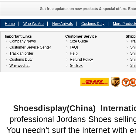
Get free updates on new products & special offers. Ente
Home
Who We Are
New Arrivals
Customs Duty
More Product
Important Links
Customer Service
Shipp
Company News
Size Guide
Tra
Customer Service Center
FAQs
Shi
Track an order
Help
Shi
Customs Duty
Refund Policy
Shi
Why wechat
Gift Box
Shi
Shoesdisplay(China) Internati
professional Jordans Shoes sellin
You needn't surf the internet with e