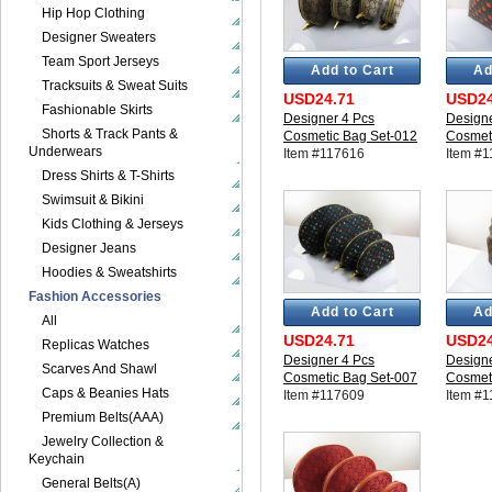
Hip Hop Clothing
Designer Sweaters
Team Sport Jerseys
Add to Cart
Ad
Tracksuits & Sweat Suits
USD24.71
USD24
Fashionable Skirts
Designer 4 Pcs
Designe
Shorts & Track Pants &
Cosmetic Bag Set-012
Cosmet
Underwears
Item #117616
Item #
Dress Shirts & T-Shirts
Swimsuit & Bikini
Kids Clothing & Jerseys
Designer Jeans
Hoodies & Sweatshirts
Fashion Accessories
Add to Cart
Ad
All
USD24.71
USD24
Replicas Watches
Designer 4 Pcs
Designe
Scarves And Shawl
Cosmetic Bag Set-007
Cosmet
Caps & Beanies Hats
Item #117609
Item #
Premium Belts(AAA)
Jewelry Collection &
Keychain
General Belts(A)