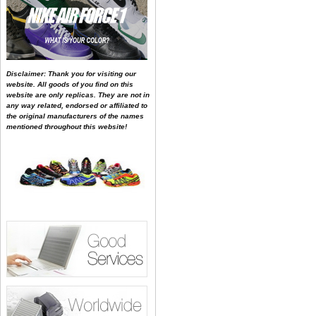
Disclaimer: Thank you for visiting our
website. All goods of you find on this
website are only replicas. They are not in
any way related, endorsed or affiliated to
the original manufacturers of the names
mentioned throughout this website!