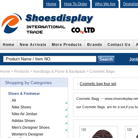
Home
How To Order
Who We Are
Dropshi
Home
New Arrivals
More Products
Brands
Contact Us
Jord
Home
>
Products
>
Handbags & Purse & Backpack
>
Cosmetic Bags
Shopping by Categories
Cosmetic bag four set
Shoes & Footwear
Cosmetic Bag
s
----www.shoesdisplay.n
All
Nike Shoes
our Cosmetic Bags are for a set,if you bu
Nike Air Jordan
Adidas Shoes
Men's Designer Shoes
Women's Designer