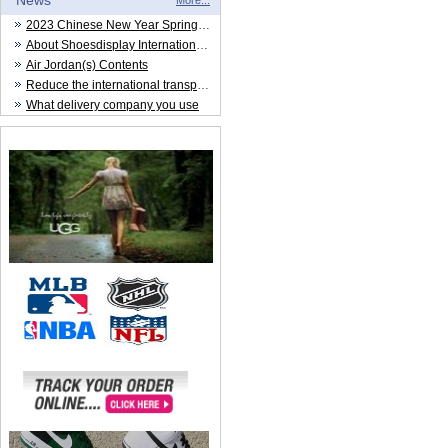
News
More...
2023 Chinese New Year Spring Festival
About Shoesdisplay International Trade CO.,LTD
Air Jordan(s) Contents
Reduce the international transportation cost
What delivery company you use