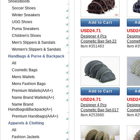
Shoes/Boots
Soccer Shoes
Winter Sneakers
UGG Shoes
Add to Cart
Ad
Puma Sneakers
USD24.71
USD24
Children's Shoes
Designer 4 Pcs
Designe
Cosmetic Bag Set-22
Cosmet
Men's Slippers & Sandals
Item #351483
Item #
Women's Slippers & Sandals
Handbags & Purse & Backpack
All
Cosmetic Bags
Mens Wallets
Mens Fashion Bags
Premium Wallets(AAA+)
Add to Cart
Ad
Name Brand Wallets(A+)
USD24.71
USD24
Name Brand
Designer 4 Pcs
Designe
Handbags&Backpack(A+)
Cosmetic Bag Set-017
Cosmet
Item #253680
Item #
Premium Handbags(AAA+)
Apparels & Clothing
All
Fashion Jackets