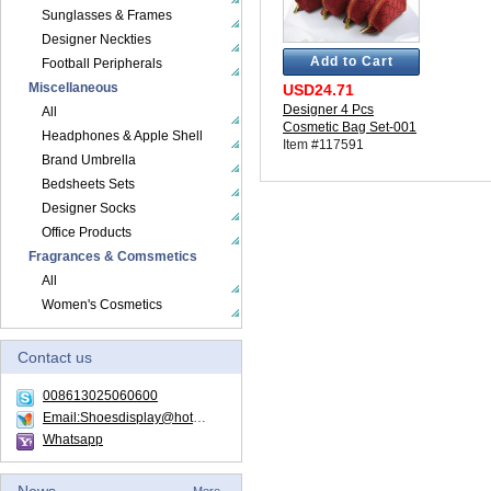
Sunglasses & Frames
Designer Neckties
Add to Cart
Football Peripherals
Miscellaneous
USD24.71
Designer 4 Pcs
All
Cosmetic Bag Set-001
Headphones & Apple Shell
Item #117591
Brand Umbrella
Bedsheets Sets
Designer Socks
Office Products
Fragrances & Comsmetics
All
Women's Cosmetics
Contact us
008613025060600
Email:Shoesdisplay@hotmail.com
Whatsapp