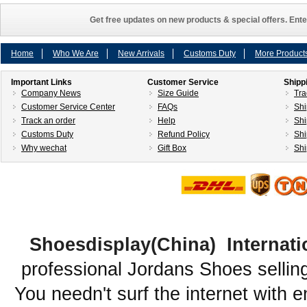
Get free updates on new products & special offers. Ente
Home
Who We Are
New Arrivals
Customs Duty
More Product
Important Links
Customer Service
Shipp
Company News
Size Guide
Tra
Customer Service Center
FAQs
Shi
Track an order
Help
Shi
Customs Duty
Refund Policy
Shi
Why wechat
Gift Box
Shi
Shoesdisplay(China) Internati
professional Jordans Shoes sellin
You needn't surf the internet with e