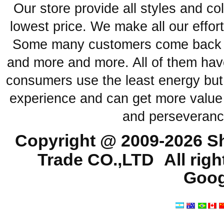
Our store provide all styles and co
lowest price. We make all our effor
Some many customers come back ag
and more and more. All of them have
consumers use the least energy but
experience and can get more value 
and perseveranc
Copyright @ 2009-2026
Sh
Trade CO.,LTD
All rig
Goog