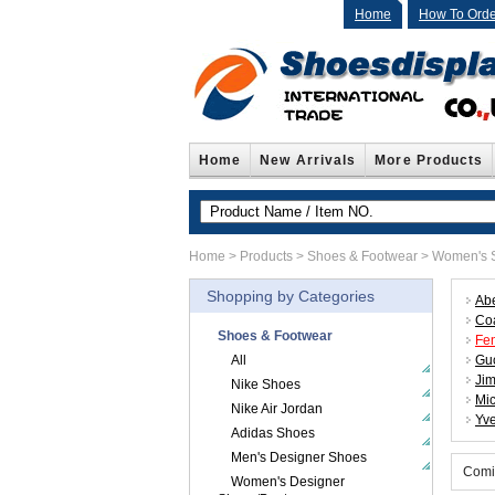
Home
How To Orde
Home
New Arrivals
More Products
Home
>
Products
>
Shoes & Footwear
>
Women's S
Shopping by Categories
Abe
Co
Shoes & Footwear
Fe
All
Gu
Ji
Nike Shoes
Mic
Nike Air Jordan
Yve
Adidas Shoes
Men's Designer Shoes
Comi
Women's Designer