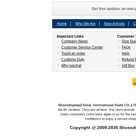
Get free updates on new p
Home
Who We Are
New Arrivals
C
Important Links
Customer 
Company News
Size Gu
Customer Service Center
FAQs
Track an order
Help
Customs Duty
Refund P
Why wechat
Gift Box
Shoesdisplay(China) International Trade CO.,LT
the Air Jordans. They are all here. Our store provide 
many customers come back again to us for the secon
confidence to enjoy a secure shop
Copyright @ 2009-2026
Shoesdi