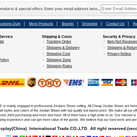
roducts & special offers. Enter your email address here...
ustoms Duty
More Products
Brands
Dropship
Contact Us
Re
Service
Shipping & Costs
Security & Privacy
ide
Tracking Order
Item Not Receive
Shipping & Delivery
Shipping & Retur
Shipping Cost
Privacy Notice
olicy
Shipping Zone
Shipping Rates
D
is mainly engaged in professional Jordans Shoes selling .All Cheap Jordan Shoes are here fo
all styles and colors of the
Jordan Shoes
with top quality but lowest price. We make all our e
d ,third purchasing and more and more. All of them have a high pride to us. Our mission i
ping experience and can get more value of the goods. We believe that our hard work and pe
splay(China) International Trade CO.,LTD
All right reserved.(r