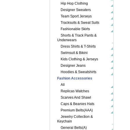
Hip Hop Clothing
Designer Sweaters
Team Sport Jerseys
Tracksuits & Sweat Suits
Fashionable Skirts
Shorts & Track Pants &
Underwears
Dress Shirts & T-Shirts
Swimsuit & Bikini
Kids Clothing & Jerseys
Designer Jeans
Hoodies & Sweatshirts
Fashion Accessories
All
Replicas Watches
Scarves And Shawl
Caps & Beanies Hats
Premium Belts(AAA)
Jewelry Collection &
Keychain
General Belts(A)