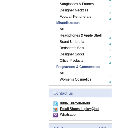
Sunglasses & Frames
Designer Neckties
Football Peripherals
Miscellaneous
All
Headphones & Apple Shell
Brand Umbrella
Bedsheets Sets
Designer Socks
Office Products
Fragrances & Comsmetics
All
Women's Cosmetics
Contact us
008613025060600
Email:Shoesdisplay@hotmail.com
Whatsapp