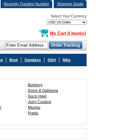
Recently Tracking Number
Shipping Guide
Select Your Currency
My Cart 0 item(s)
ap
Boot
Sunglass
Shirt
Nike
Burberry
Dolce & Gabbana
Gucci Heel
Juicy Couture
l
Miumiu
Prada