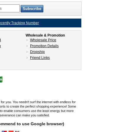
cently Tracking Number
Wholesale & Promotion
d
Wholesale Price
n
Promotion Details
Dropship
Friend Links
r you. You needn't surf the internet with endless for
fforts to create the perfect shopping experience! Some
s to enable consumers use the least energy but more
rseverance can make you satisfied.
ecommend to use Google browser)