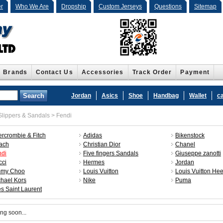
r
Who We Are
Dropship
Custom Jerseys
Questions
Sitemap
Brands
Contact Us
Accessories
Track Order
Payment
Jordan
Asics
Shoe
Handbag
Wallet
c
lippers & Sandals
>
Fendi
rcrombie & Fitch
Adidas
Bikenstock
ach
Christian Dior
Chanel
ndi
Five fingers Sandals
Giuseppe zanotti
cci
Hermes
Jordan
mmy Choo
Louis Vuitton
Louis Vuitton Hee
hael Kors
Nike
Puma
s Saint Laurent
ng soon...