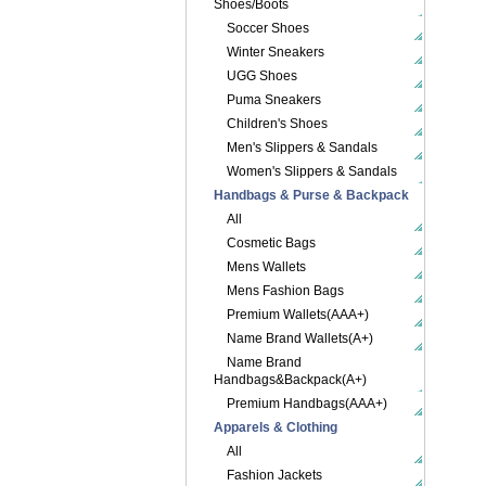
Shoes/Boots
Soccer Shoes
Winter Sneakers
UGG Shoes
Puma Sneakers
Children's Shoes
Men's Slippers & Sandals
Women's Slippers & Sandals
Handbags & Purse & Backpack
All
Cosmetic Bags
Mens Wallets
Mens Fashion Bags
Premium Wallets(AAA+)
Name Brand Wallets(A+)
Name Brand
Handbags&Backpack(A+)
Premium Handbags(AAA+)
Apparels & Clothing
All
Fashion Jackets