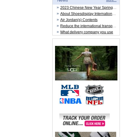
News
More...
2023 Chinese New Year Spring Festival
About Shoesdisplay International Trade CO.,LTD
Air Jordan(s) Contents
Reduce the international transportation cost
What delivery company you use