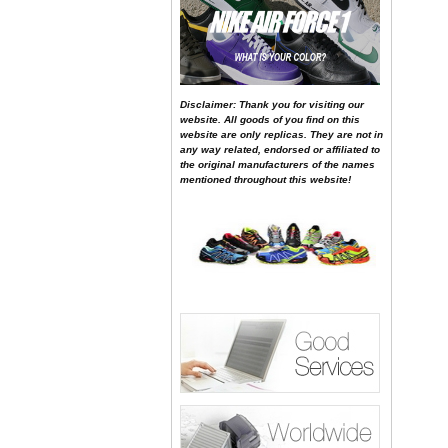
Disclaimer: Thank you for visiting our
website. All goods of you find on this
website are only replicas. They are not in
any way related, endorsed or affiliated to
the original manufacturers of the names
mentioned throughout this website!