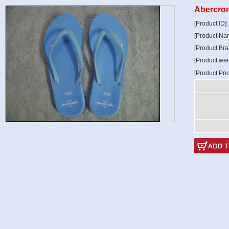
Abercrom
[Product ID]
[Product Na
[Product Bra
[Product wei
[Product Pri