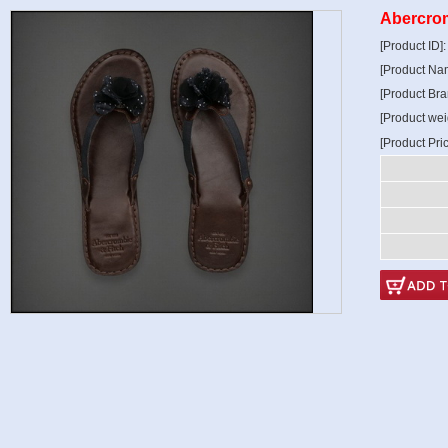
Abercrom
[Product ID]
[Product Na
[Product Bra
[Product wei
[Product Pri