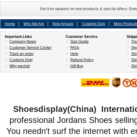
Get free updates on new products & special offers. Ente
Home
Who We Are
New Arrivals
Customs Duty
More Product
Important Links
Customer Service
Shipp
Company News
Size Guide
Tra
Customer Service Center
FAQs
Shi
Track an order
Help
Shi
Customs Duty
Refund Policy
Shi
Why wechat
Gift Box
Shi
Shoesdisplay(China) Internati
professional Jordans Shoes sellin
You needn't surf the internet with e