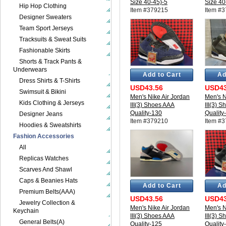
Size 40-45)-5
Size 40
Hip Hop Clothing
Item #379215
Item #
Designer Sweaters
Team Sport Jerseys
Tracksuits & Sweat Suits
Fashionable Skirts
Shorts & Track Pants &
Underwears
Add to Cart
Ad
Dress Shirts & T-Shirts
USD43.56
USD43
Swimsuit & Bikini
Men's Nike Air Jordan
Men's N
Kids Clothing & Jerseys
III(3) Shoes AAA
III(3) 
Quality-130
Quality
Designer Jeans
Item #379210
Item #
Hoodies & Sweatshirts
Fashion Accessories
All
Replicas Watches
Scarves And Shawl
Caps & Beanies Hats
Add to Cart
Ad
Premium Belts(AAA)
USD43.56
USD43
Jewelry Collection &
Men's Nike Air Jordan
Men's N
Keychain
III(3) Shoes AAA
III(3) 
General Belts(A)
Quality-125
Quality