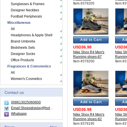
Item #379205
Item #
Sunglasses & Frames
Designer Neckties
Football Peripherals
Miscellaneous
All
Headphones & Apple Shell
Add to Cart
Ad
Brand Umbrella
USD36.98
USD36
Bedsheets Sets
Nike Shox R4 Men's
Nike S
Designer Socks
Running shoes-87
Runnin
Office Products
Item #379200
Item #
Fragrances & Comsmetics
All
Women's Cosmetics
Contact us
Add to Cart
Ad
008613025060600
Email:Shoesdisplay@hotmail.com
USD36.98
USD36
Whatsapp
Nike Shox R4 Men's
Nike S
Running shoes-82
Runnin
Item #379195
Item #