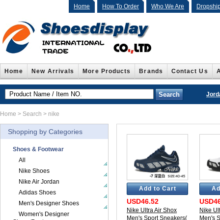
Home
How To Order
Who We Are
Dropshi
Home
New Arrivals
More Products
Brands
Contact Us
Jord
Home
> Search > nike
Shopping by Categories
Shoes & Footwear
All
Nike Shoes
Nike Air Jordan
Add to Cart
Ad
Adidas Shoes
USD46.52
USD46
Men's Designer Shoes
Nike Ultra Air Shox
Nike Ul
Women's Designer
Men's Sport Sneakers(
Men's S