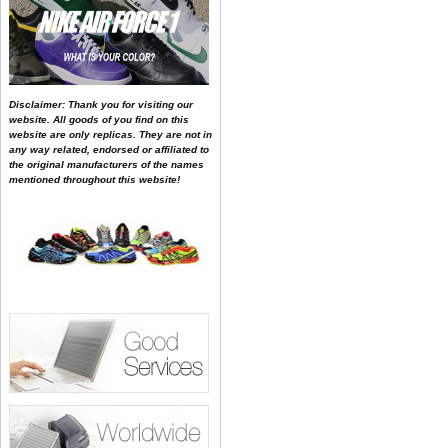
Disclaimer: Thank you for visiting our
website. All goods of you find on this
website are only replicas. They are not in
any way related, endorsed or affiliated to
the original manufacturers of the names
mentioned throughout this website!