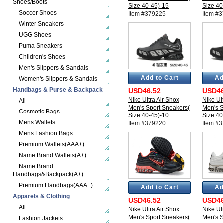
Shoes/Boots
Size 40-45)-15
Size 40
Soccer Shoes
Item #379225
Item #
Winter Sneakers
UGG Shoes
Puma Sneakers
Children's Shoes
Men's Slippers & Sandals
Add to Cart
Ad
Women's Slippers & Sandals
Handbags & Purse & Backpack
USD46.52
USD46
Nike Ultra Air Shox
Nike Ul
All
Men's Sport Sneakers(
Men's S
Cosmetic Bags
Size 40-45)-10
Size 40
Mens Wallets
Item #379220
Item #
Mens Fashion Bags
Premium Wallets(AAA+)
Name Brand Wallets(A+)
Name Brand
Handbags&Backpack(A+)
Premium Handbags(AAA+)
Add to Cart
Ad
Apparels & Clothing
USD46.52
USD46
All
Nike Ultra Air Shox
Nike Ul
Men's Sport Sneakers(
Men's S
Fashion Jackets