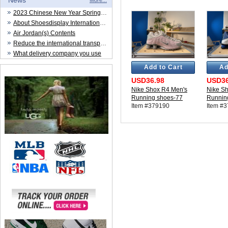
News
More...
2023 Chinese New Year Spring Festival
About Shoesdisplay International Trade CO.,LTD
Air Jordan(s) Contents
Reduce the international transportation cost
What delivery company you use
Add to Cart
Ad
USD36.98
USD36
Nike Shox R4 Men's
Nike S
Running shoes-77
Runnin
Item #379190
Item #