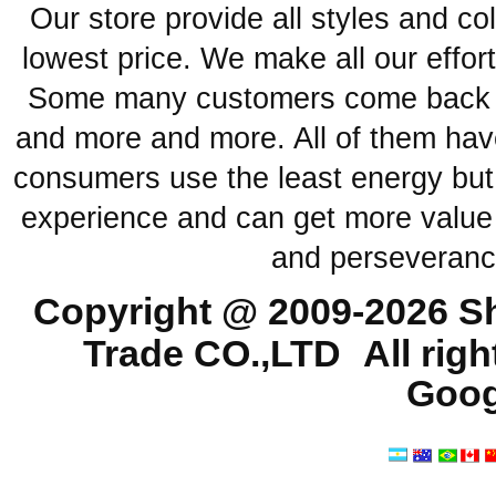
Our store provide all styles and co
lowest price. We make all our effor
Some many customers come back ag
and more and more. All of them have
consumers use the least energy but
experience and can get more value 
and perseveranc
Copyright @ 2009-2026
Sh
Trade CO.,LTD
All rig
Goog