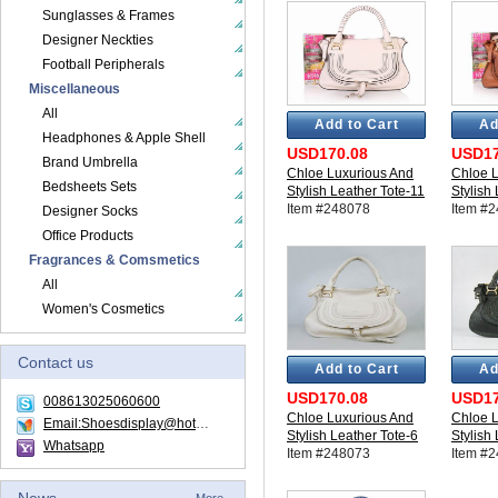
Sunglasses & Frames
Designer Neckties
Football Peripherals
Miscellaneous
All
Add to Cart
Ad
Headphones & Apple Shell
USD170.08
USD17
Brand Umbrella
Chloe Luxurious And
Chloe L
Bedsheets Sets
Stylish Leather Tote-11
Stylish
Item #248078
Item #
Designer Socks
Office Products
Fragrances & Comsmetics
All
Women's Cosmetics
Contact us
Add to Cart
Ad
USD170.08
USD17
008613025060600
Chloe Luxurious And
Chloe L
Email:Shoesdisplay@hotmail.com
Stylish Leather Tote-6
Stylish
Whatsapp
Item #248073
Item #