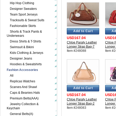
Hip Hop Clothing
Designer Sweaters
Team Sport Jerseys
Tracksuits & Sweat Suits
Fashionable Skirts
Add to Cart
Ad
Shorts & Track Pants &
Underwears
USD167.04
USD16
Dress Shirts & T-Shirts
Chloe Paraty Leather
Chloe P
Longer Strap Bag-7
Longer 
Swimsuit & Bikini
Item #248088
Item #
Kids Clothing & Jerseys
Designer Jeans
Hoodies & Sweatshirts
Fashion Accessories
All
Replicas Watches
Scarves And Shawl
Add to Cart
Ad
Caps & Beanies Hats
USD167.04
USD16
Premium Belts(AAA)
Chloe Paraty Leather
Chloe P
Longer Strap Bag-2
Longer 
Jewelry Collection &
Item #248083
Item #
Keychain
General Belts(A)