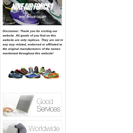
Disclaimer: Thank you for visiting our
website. All goods of you find on this
website are only replicas. They are not in
any way related, endorsed or affiliated to
the original manufacturers of the names
mentioned throughout this website!