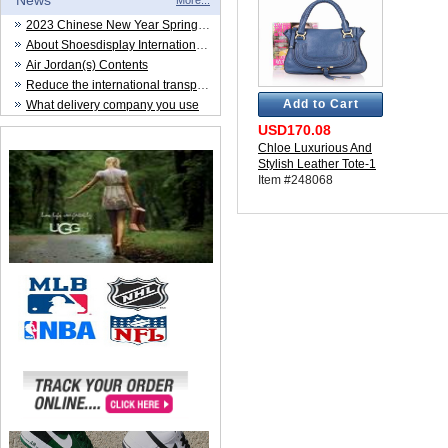
News
More...
2023 Chinese New Year Spring Festival
About Shoesdisplay International Trade CO.,LTD
Air Jordan(s) Contents
Reduce the international transportation cost
Add to Cart
What delivery company you use
USD170.08
Chloe Luxurious And
Stylish Leather Tote-1
Item #248068