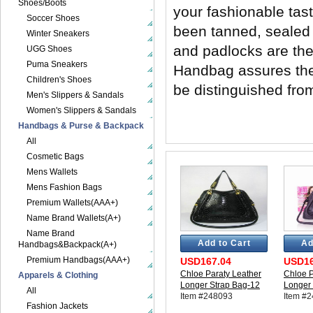
Shoes/Boots
your fashionable tas
Soccer Shoes
been tanned, sealed 
Winter Sneakers
and padlocks are th
UGG Shoes
Puma Sneakers
Handbag assures the e
Children's Shoes
be distinguished fro
Men's Slippers & Sandals
Women's Slippers & Sandals
Handbags & Purse & Backpack
All
Cosmetic Bags
Mens Wallets
Mens Fashion Bags
Premium Wallets(AAA+)
Name Brand Wallets(A+)
Name Brand
Add to Cart
Ad
Handbags&Backpack(A+)
Premium Handbags(AAA+)
USD167.04
USD16
Chloe Paraty Leather
Chloe P
Apparels & Clothing
Longer Strap Bag-12
Longer 
All
Item #248093
Item #
Fashion Jackets