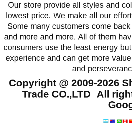
Our store provide all styles and co
lowest price. We make all our effor
Some many customers come back ag
and more and more. All of them have
consumers use the least energy but
experience and can get more value 
and perseveranc
Copyright @ 2009-2026
Sh
Trade CO.,LTD
All rig
Goog