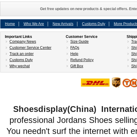
Get free updates on new products & special offers. Ente
Home
Who We Are
New Arrivals
Customs Duty
More Product
Important Links
Customer Service
Shipp
Company News
Size Guide
Tra
Customer Service Center
FAQs
Shi
Track an order
Help
Shi
Customs Duty
Refund Policy
Shi
Why wechat
Gift Box
Shi
Shoesdisplay(China) Internati
professional Jordans Shoes sellin
You needn't surf the internet with e