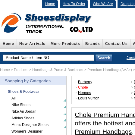
Home
How To Order
Who We Are
Dropshi
Home
New Arrivals
More Products
Brands
Contact Us
Jord
Home
>
Products
>
Handbags & Purse & Backpack
>
Premium Handbags(AAA+)
Shopping by Categories
Burberry
Chole
Shoes & Footwear
Hermes
All
Louis Vuitton
Nike Shoes
Nike Air Jordan
Chole Premium Han
Adidas Shoes
offers the hottest 
Men's Designer Shoes
Premium Handbags
.
Women's Designer