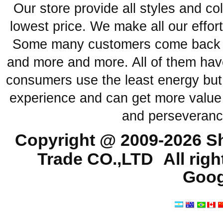
Our store provide all styles and co
lowest price. We make all our effor
Some many customers come back ag
and more and more. All of them have
consumers use the least energy but
experience and can get more value 
and perseveranc
Copyright @ 2009-2026
Sh
Trade CO.,LTD
All rig
Goog