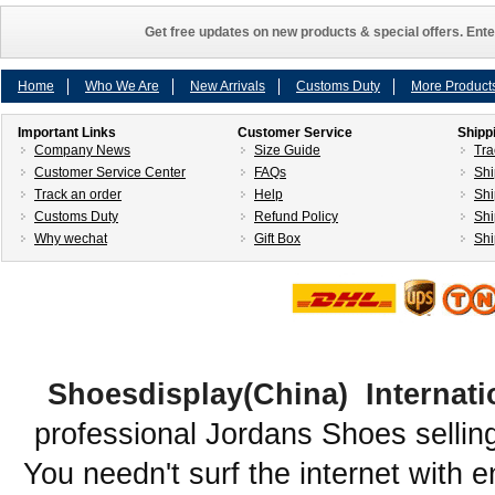
Get free updates on new products & special offers. Ente
Home
Who We Are
New Arrivals
Customs Duty
More Product
Important Links
Customer Service
Shipp
Company News
Size Guide
Tra
Customer Service Center
FAQs
Shi
Track an order
Help
Shi
Customs Duty
Refund Policy
Shi
Why wechat
Gift Box
Shi
Shoesdisplay(China) Internati
professional Jordans Shoes sellin
You needn't surf the internet with e