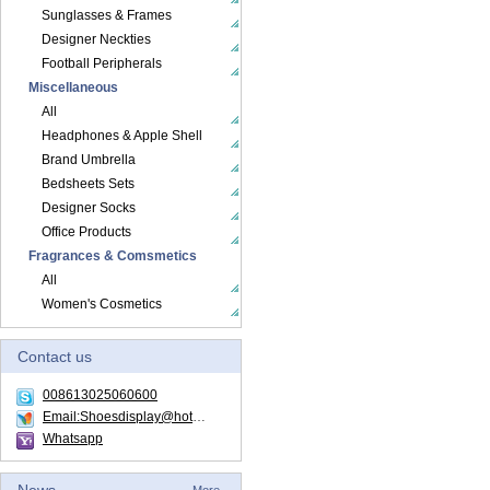
Sunglasses & Frames
Designer Neckties
Football Peripherals
Miscellaneous
All
Headphones & Apple Shell
Brand Umbrella
Bedsheets Sets
Designer Socks
Office Products
Fragrances & Comsmetics
All
Women's Cosmetics
Contact us
008613025060600
Email:Shoesdisplay@hotmail.com
Whatsapp