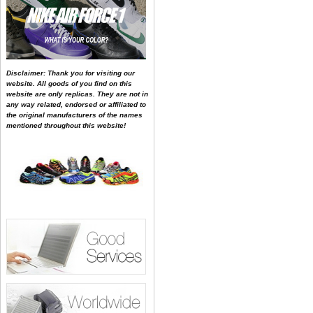
Disclaimer: Thank you for visiting our
website. All goods of you find on this
website are only replicas. They are not in
any way related, endorsed or affiliated to
the original manufacturers of the names
mentioned throughout this website!