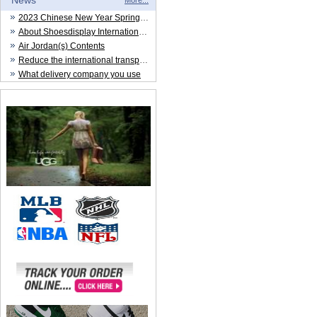
News
More...
2023 Chinese New Year Spring Festival
About Shoesdisplay International Trade CO.,LTD
Air Jordan(s) Contents
Reduce the international transportation cost
What delivery company you use