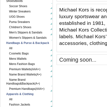
Shoes/Boots
Soccer Shoes
Michael Kors is reco
Winter Sneakers
luxury sportswear a
UGG Shoes
Puma Sneakers
established in 1981, 
Children's Shoes
Michael Kors Collec
Men's Slippers & Sandals
labels. Michael Kors’
Women's Slippers & Sandals
accessories, clothing
Handbags & Purse & Backpack
All
Cosmetic Bags
Coming soon...
Mens Wallets
Mens Fashion Bags
Premium Wallets(AAA+)
Name Brand Wallets(A+)
Name Brand
Handbags&Backpack(A+)
Premium Handbags(AAA+)
Apparels & Clothing
All
Fashion Jackets