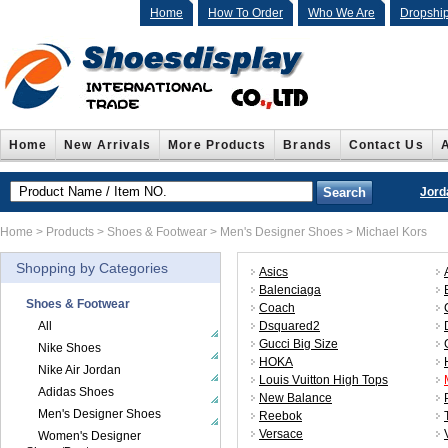
Home
How To Order
Who We Are
Dropshi
Home
New Arrivals
More Products
Brands
Contact Us
Jord
Home
>
Products
>
Shoes & Footwear
>
Men's Designer Shoes
>
Michael Kors
Shopping by Categories
Asics
Balenciaga
Shoes & Footwear
Coach
All
Dsquared2
Gucci Big Size
Nike Shoes
HOKA
Nike Air Jordan
Louis Vuitton High Tops
Adidas Shoes
New Balance
Men's Designer Shoes
Reebok
Versace
Women's Designer