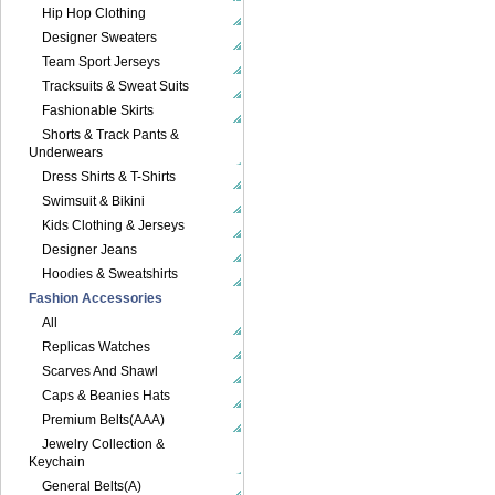
Hip Hop Clothing
Designer Sweaters
Team Sport Jerseys
Tracksuits & Sweat Suits
Fashionable Skirts
Shorts & Track Pants &
Underwears
Dress Shirts & T-Shirts
Swimsuit & Bikini
Kids Clothing & Jerseys
Designer Jeans
Hoodies & Sweatshirts
Fashion Accessories
All
Replicas Watches
Scarves And Shawl
Caps & Beanies Hats
Premium Belts(AAA)
Jewelry Collection &
Keychain
General Belts(A)